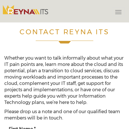
Togg
navi
CONTACT REYNA ITS
Whether you want to talk informally about what your
IT pain points are, learn more about the cloud and its
potential, plan a transition to cloud services, discuss
moving workloads and important processes to the
cloud, complement your IT staff, get support for
projects and implementations, or have one of our
experts help guide you with your Information
Technology plans, we’re here to help.
Please drop us a note and one of our qualified team
members will be in touch.