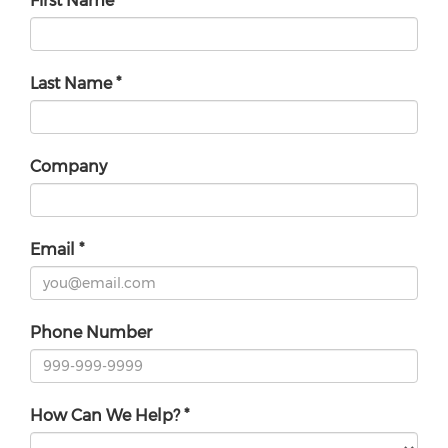
First Name
*
Last Name
*
Company
Email
*
Phone Number
How Can We Help?
*