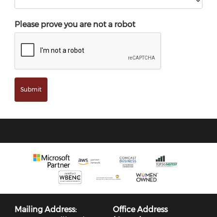
Please prove you are not a robot
Mailing Address:
Office Address