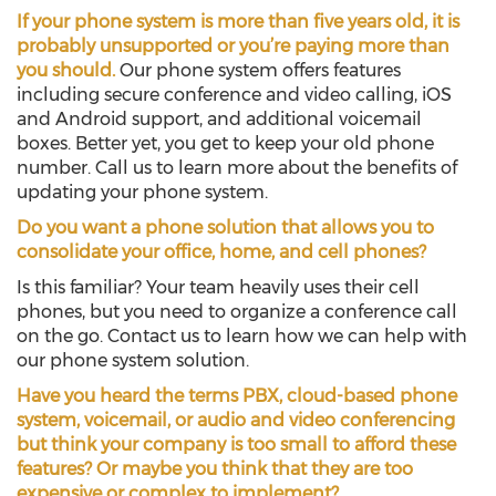
If your phone system is more than five years old, it is
probably unsupported or you’re paying more than
you should.
Our phone system offers features
including secure conference and video calling, iOS
and Android support, and additional voicemail
boxes. Better yet, you get to keep your old phone
number. Call us to learn more about the benefits of
updating your phone system.
Do you want a phone solution that allows you to
consolidate your office, home, and cell phones?
Is this familiar? Your team heavily uses their cell
phones, but you need to organize a conference call
on the go. Contact us to learn how we can help with
our phone system solution.
Have you heard the terms PBX, cloud-based phone
system, voicemail, or audio and video conferencing
but think your company is too small to afford these
features? Or maybe you think that they are too
expensive or complex to implement?