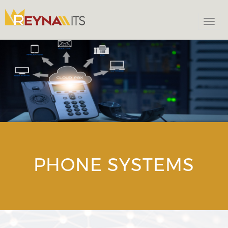
Togg
navi
PHONE SYSTEMS