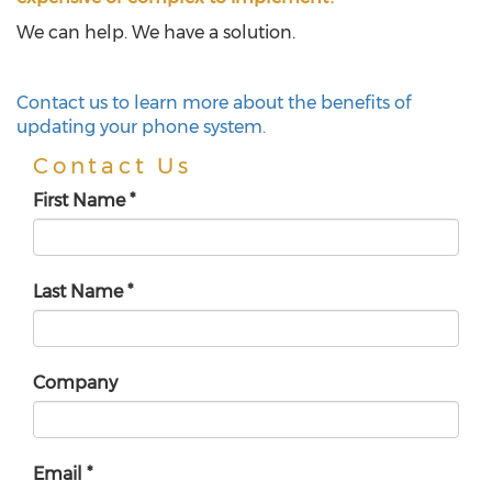
We can help. We have a solution.
Contact us to learn more about the benefits of
updating your phone system.
Contact Us
First Name
*
Last Name
*
Company
Email
*