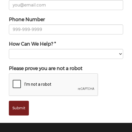
Phone Number
How Can We Help?
*
Please prove you are not a robot