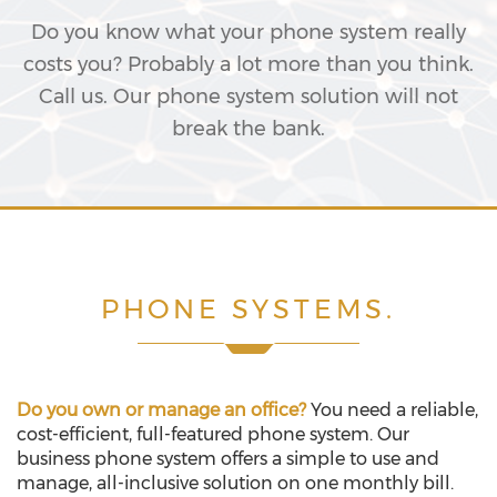
Do you know what your phone system really
costs you? Probably a lot more than you think.
Call us. Our phone system solution will not
break the bank.
PHONE SYSTEMS.
Do you own or manage an office?
You need a reliable,
cost-efficient, full-featured phone system. Our
business phone system offers a simple to use and
manage, all-inclusive solution on one monthly bill.