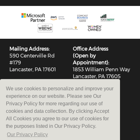
Mailing Address:
Office Address
590 Centerville Rd
(Open by
#179
Appointment):
Lancaster, PA 17601
1853 William Penn Way
Lancaster, PA 17605
(717) 553-2803
We use cookies to personalize and improve your
experience on our website. Please see Our
Privacy Policy for more regarding our use of
cookies and data collection. By clicking Accept
All Cookies you agree to our use of cookies for
the purposes listed in Our Privacy Policy.
Contact Us
Our Privacy Policy
Privacy Policy
|
Terms and Conditions