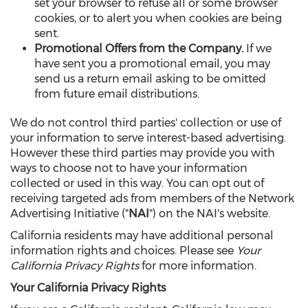
set your browser to refuse all or some browser
cookies, or to alert you when cookies are being
sent.
Promotional Offers from the Company.
If we
have sent you a promotional email, you may
send us a return email asking to be omitted
from future email distributions.
We do not control third parties' collection or use of
your information to serve interest-based advertising.
However these third parties may provide you with
ways to choose not to have your information
collected or used in this way. You can opt out of
receiving targeted ads from members of the Network
Advertising Initiative ("
NAI
") on the NAI's website.
California residents may have additional personal
information rights and choices. Please see
Your
California Privacy Rights
for more information.
Your California Privacy Rights