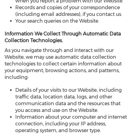
when you report a problem with our Website.
Records and copies of your correspondence
(including email addresses), if you contact us.
Your search queries on the Website.
Information We Collect Through Automatic Data
Collection Technologies.
As you navigate through and interact with our
Website, we may use automatic data collection
technologies to collect certain information about
your equipment, browsing actions, and patterns,
including:
Details of your visits to our Website, including
traffic data, location data, logs, and other
communication data and the resources that
you access and use on the Website.
Information about your computer and internet
connection, including your IP address,
operating system, and browser type.