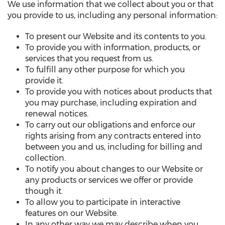
We use information that we collect about you or that
you provide to us, including any personal information:
To present our Website and its contents to you.
To provide you with information, products, or
services that you request from us.
To fulfill any other purpose for which you
provide it.
To provide you with notices about products that
you may purchase, including expiration and
renewal notices.
To carry out our obligations and enforce our
rights arising from any contracts entered into
between you and us, including for billing and
collection.
To notify you about changes to our Website or
any products or services we offer or provide
though it.
To allow you to participate in interactive
features on our Website.
In any other way we may describe when you