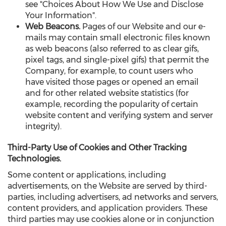
see "Choices About How We Use and Disclose
Your Information".
Web Beacons.
Pages of our Website and our e-
mails may contain small electronic files known
as web beacons (also referred to as clear gifs,
pixel tags, and single-pixel gifs) that permit the
Company, for example, to count users who
have visited those pages or opened an email
and for other related website statistics (for
example, recording the popularity of certain
website content and verifying system and server
integrity).
Third-Party Use of Cookies and Other Tracking
Technologies.
Some content or applications, including
advertisements, on the Website are served by third-
parties, including advertisers, ad networks and servers,
content providers, and application providers. These
third parties may use cookies alone or in conjunction