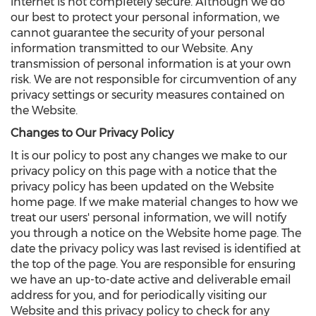
internet is not completely secure. Although we do
our best to protect your personal information, we
cannot guarantee the security of your personal
information transmitted to our Website. Any
transmission of personal information is at your own
risk. We are not responsible for circumvention of any
privacy settings or security measures contained on
the Website.
Changes to Our Privacy Policy
It is our policy to post any changes we make to our
privacy policy on this page with a notice that the
privacy policy has been updated on the Website
home page. If we make material changes to how we
treat our users' personal information, we will notify
you through a notice on the Website home page. The
date the privacy policy was last revised is identified at
the top of the page. You are responsible for ensuring
we have an up-to-date active and deliverable email
address for you, and for periodically visiting our
Website and this privacy policy to check for any