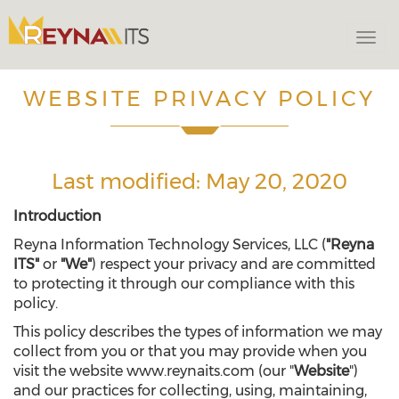
Togg
navi
WEBSITE PRIVACY POLICY
Last modified: May 20, 2020
Introduction
Reyna Information Technology Services, LLC (
"Reyna
ITS"
or
"We"
) respect your privacy and are committed
to protecting it through our compliance with this
policy.
This policy describes the types of information we may
collect from you or that you may provide when you
visit the website www.reynaits.com (our "
Website
")
and our practices for collecting, using, maintaining,