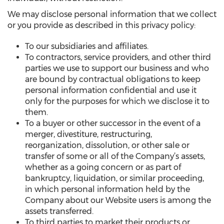
We may disclose personal information that we collect
or you provide as described in this privacy policy:
To our subsidiaries and affiliates.
To contractors, service providers, and other third
parties we use to support our business and who
are bound by contractual obligations to keep
personal information confidential and use it
only for the purposes for which we disclose it to
them.
To a buyer or other successor in the event of a
merger, divestiture, restructuring,
reorganization, dissolution, or other sale or
transfer of some or all of the Company’s assets,
whether as a going concern or as part of
bankruptcy, liquidation, or similar proceeding,
in which personal information held by the
Company about our Website users is among the
assets transferred.
To third parties to market their products or