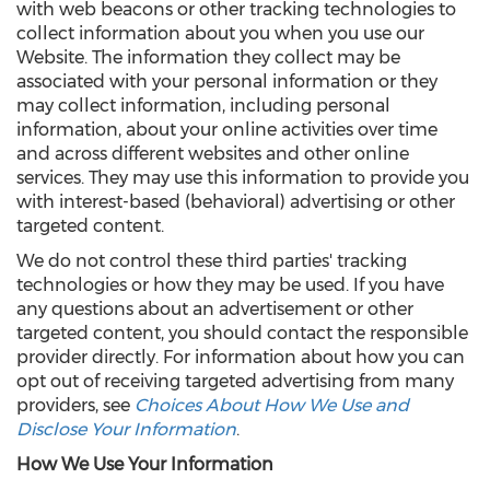
with web beacons or other tracking technologies to
collect information about you when you use our
Website. The information they collect may be
associated with your personal information or they
may collect information, including personal
information, about your online activities over time
and across different websites and other online
services. They may use this information to provide you
with interest-based (behavioral) advertising or other
targeted content.
We do not control these third parties' tracking
technologies or how they may be used. If you have
any questions about an advertisement or other
targeted content, you should contact the responsible
provider directly. For information about how you can
opt out of receiving targeted advertising from many
providers, see
Choices About How We Use and
Disclose Your Information
.
How We Use Your Information