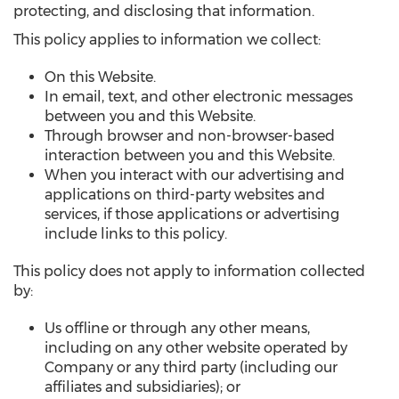
protecting, and disclosing that information.
This policy applies to information we collect:
On this Website.
In email, text, and other electronic messages
between you and this Website.
Through browser and non-browser-based
interaction between you and this Website.
When you interact with our advertising and
applications on third-party websites and
services, if those applications or advertising
include links to this policy.
This policy does not apply to information collected
by:
Us offline or through any other means,
including on any other website operated by
Company or any third party (including our
affiliates and subsidiaries); or