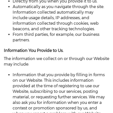
Directly from you when you provide it to us.
Automatically as you navigate through the site.
Information collected automatically may
include usage details, IP addresses, and
information collected through cookies, web
beacons, and other tracking technologies.
From third parties, for example, our business
partners.
Information You Provide to Us.
The information we collect on or through our Website
may include:
Information that you provide by filling in forms
on our Website. This includes information
provided at the time of registering to use our
Website, subscribing to our services, posting
material, or requesting further services. We may
also ask you for information when you enter a
contest or promotion sponsored by us, and