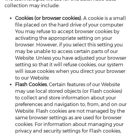
collection may include:
Cookies (or browser cookies).
A cookie is a small
file placed on the hard drive of your computer.
You may refuse to accept browser cookies by
activating the appropriate setting on your
browser. However, if you select this setting you
may be unable to access certain parts of our
Website. Unless you have adjusted your browser
setting so that it will refuse cookies, our system
will issue cookies when you direct your browser
to our Website.
Flash Cookies.
Certain features of our Website
may use local stored objects (or Flash cookies)
to collect and store information about your
preferences and navigation to, from, and on our
Website. Flash cookies are not managed by the
same browser settings as are used for browser
cookies. For information about managing your
privacy and security settings for Flash cookies,