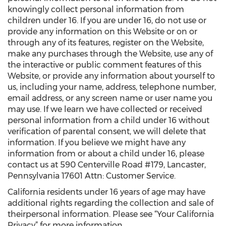
knowingly collect personal information from
children under 16. If you are under 16, do not use or
provide any information on this Website or on or
through any of its features, register on the Website,
make any purchases through the Website, use any of
the interactive or public comment features of this
Website, or provide any information about yourself to
us, including your name, address, telephone number,
email address, or any screen name or user name you
may use. If we learn we have collected or received
personal information from a child under 16 without
verification of parental consent, we will delete that
information. If you believe we might have any
information from or about a child under 16, please
contact us at 590 Centerville Road #179, Lancaster,
Pennsylvania 17601 Attn: Customer Service.
California residents under 16 years of age may have
additional rights regarding the collection and sale of
theirpersonal information. Please see “Your California
Privacy” for more information.