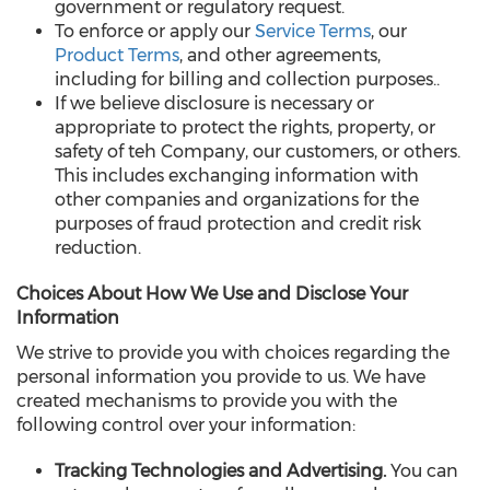
government or regulatory request.
To enforce or apply our
Service Terms
, our
Product Terms
, and other agreements,
including for billing and collection purposes..
If we believe disclosure is necessary or
appropriate to protect the rights, property, or
safety of teh Company, our customers, or others.
This includes exchanging information with
other companies and organizations for the
purposes of fraud protection and credit risk
reduction.
Choices About How We Use and Disclose Your
Information
We strive to provide you with choices regarding the
personal information you provide to us. We have
created mechanisms to provide you with the
following control over your information:
Tracking Technologies and Advertising.
You can