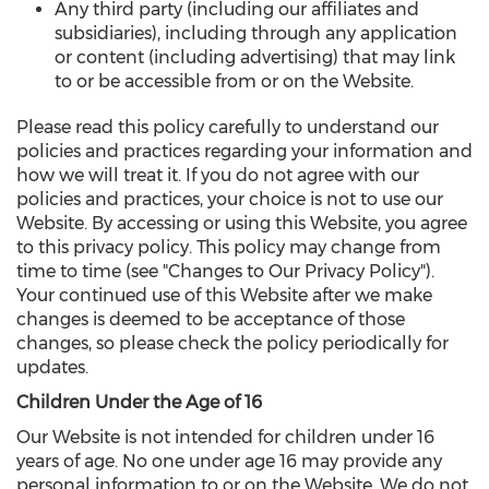
Any third party (including our affiliates and
subsidiaries), including through any application
or content (including advertising) that may link
to or be accessible from or on the Website.
Please read this policy carefully to understand our
policies and practices regarding your information and
how we will treat it. If you do not agree with our
policies and practices, your choice is not to use our
Website. By accessing or using this Website, you agree
to this privacy policy. This policy may change from
time to time (see "Changes to Our Privacy Policy").
Your continued use of this Website after we make
changes is deemed to be acceptance of those
changes, so please check the policy periodically for
updates.
Children Under the Age of 16
Our Website is not intended for children under 16
years of age. No one under age 16 may provide any
personal information to or on the Website. We do not