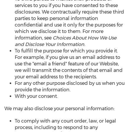
services to you if you have consented to these
disclosures. We contractually require these third
parties to keep personal information
confidential and use it only for the purposes for
which we disclose it to them. For more
information, see
Choices About How We Use
and Disclose Your Information.
To fulfill the purpose for which you provide it.
For example, if you give us an email address to
use the "email a friend" feature of our Website,
we will transmit the contents of that email and
your email address to the recipients.
For any other purpose disclosed by us when you
provide the information.
With your consent.
We may also disclose your personal information:
To comply with any court order, law, or legal
process, including to respond to any