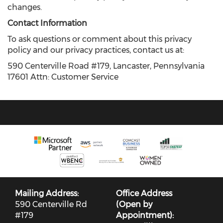
changes.
Contact Information
To ask questions or comment about this privacy
policy and our privacy practices, contact us at:
590 Centerville Road #179, Lancaster, Pennsylvania
17601 Attn: Customer Service
Mailing Address:
Office Address
590 Centerville Rd
(Open by
#179
Appointment):