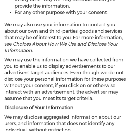
provide the information.
For any other purpose with your consent.
We may also use your information to contact you
about our own and third-parties' goods and services
that may be of interest to you. For more information,
see
Choices About How We Use and Disclose Your
Information.
We may use the information we have collected from
you to enable us to display advertisements to our
advertisers' target audiences. Even though we do not
disclose your personal information for these purposes
without your consent, if you click on or otherwise
interact with an advertisement, the advertiser may
assume that you meet its target criteria.
Disclosure of Your Information
We may disclose aggregated information about our
users, and information that does not identify any
individual, without restriction.