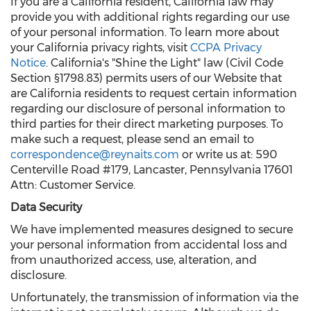
If you are a California resident, California law may
provide you with additional rights regarding our use
of your personal information. To learn more about
your California privacy rights, visit
CCPA Privacy
Notice
. California's "Shine the Light" law (Civil Code
Section §1798.83) permits users of our Website that
are California residents to request certain information
regarding our disclosure of personal information to
third parties for their direct marketing purposes. To
make such a request, please send an email to
correspondence@reynaits.com
or write us at: 590
Centerville Road #179, Lancaster, Pennsylvania 17601
Attn: Customer Service.
Data Security
We have implemented measures designed to secure
your personal information from accidental loss and
from unauthorized access, use, alteration, and
disclosure.
Unfortunately, the transmission of information via the