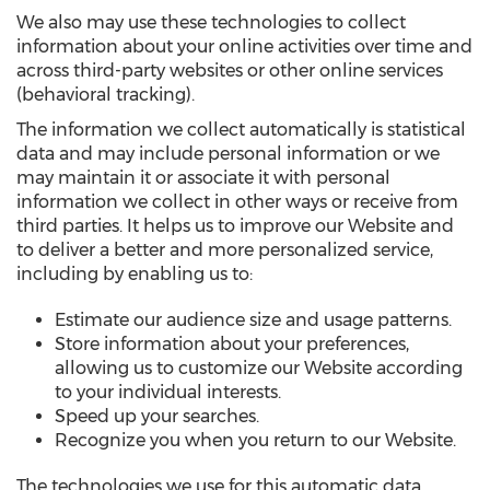
We also may use these technologies to collect
information about your online activities over time and
across third-party websites or other online services
(behavioral tracking).
The information we collect automatically is statistical
data and may include personal information or we
may maintain it or associate it with personal
information we collect in other ways or receive from
third parties. It helps us to improve our Website and
to deliver a better and more personalized service,
including by enabling us to:
Estimate our audience size and usage patterns.
Store information about your preferences,
allowing us to customize our Website according
to your individual interests.
Speed up your searches.
Recognize you when you return to our Website.
The technologies we use for this automatic data