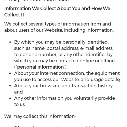
Information We Collect About You and How We
Collect It
We collect several types of information from and
about users of our Website, including information:
By which you may be personally identified,
such as name, postal address, e-mail address,
telephone number, or any other identifier by
which you may be contacted online or offline
("
personal information
");
About your internet connection, the equipment
you use to access our Website, and usage details;
About your browsing and transaction history;
and
Any other information you voluntarily provide
to us.
We may collect this information: